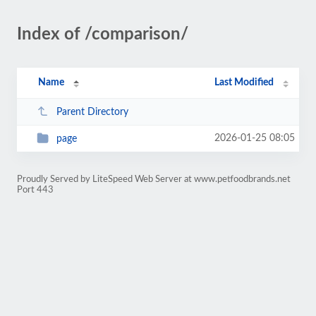
Index of /comparison/
Name
Last Modified
Parent Directory
2026-01-25 08:05
page
Proudly Served by LiteSpeed Web Server at www.petfoodbrands.net
Port 443